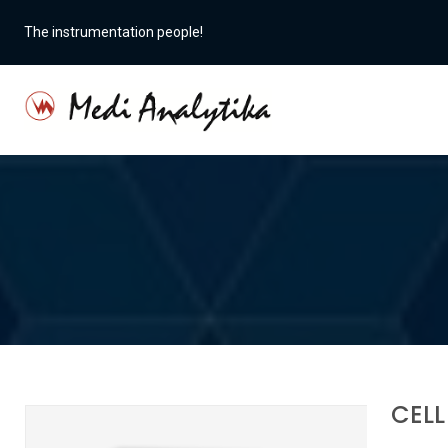
The instrumentation people!
CELL