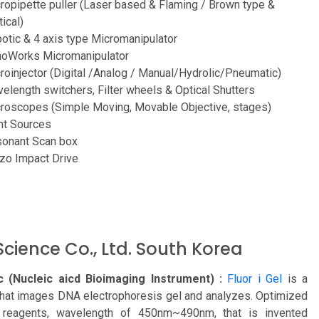
ropipette puller (Laser based & Flaming / Brown type &
tical)
otic & 4 axis type Micromanipulator
oWorks Micromanipulator
roinjector (Digital /Analog / Manual/Hydrolic/Pneumatic)
elength switchers, Filter wheels & Optical Shutters
roscopes (Simple Moving, Movable Objective, stages)
ht Sources
onant Scan box
zo Impact Drive
cience Co., Ltd. South Korea
 (Nucleic aicd Bioimaging Instrument) :
Fluor i Gel
is a
that images DNA electrophoresis gel and analyzes. Optimized
 reagents, wavelength of 450nm~490nm, that is invented