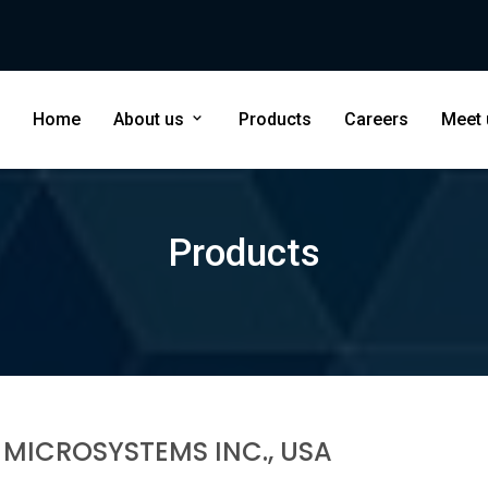
Home
About us
Products
Careers
Meet
Products
 MICROSYSTEMS INC., USA