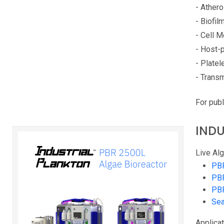
- Ather
- Biofil
- Cell 
- Host-p
- Platel
- Transm
For publ
INDU
Live Alg
PB
PB
PB
Sea
Applicat