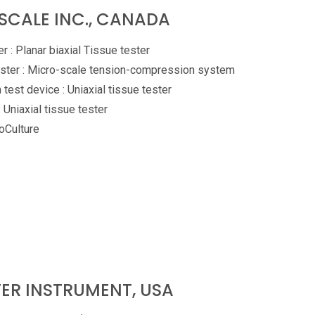
SCALE INC., CANADA
r : Planar biaxial Tissue tester
ster : Micro-scale tension-compression system
 test device : Uniaxial tissue tester
: Uniaxial tissue tester
Culture
ER INSTRUMENT, USA