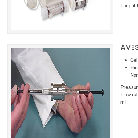
For publ
AVES
Cel
Hig
Nano
Pressur
Flow rat
ml