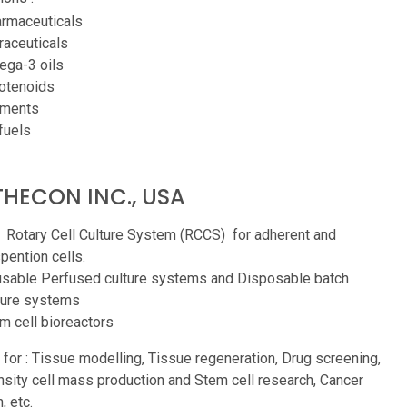
rmaceuticals
raceuticals
ga-3 oils
otenoids
gments
fuels
HECON INC., USA
 Rotary Cell Culture System (RCCS) for adherent and
pention cells.
sable Perfused culture systems and Disposable batch
ture systems
m cell bioreactors
 for : Tissue modelling, Tissue regeneration, Drug screening,
sity cell mass production and Stem cell research, Cancer
, etc.