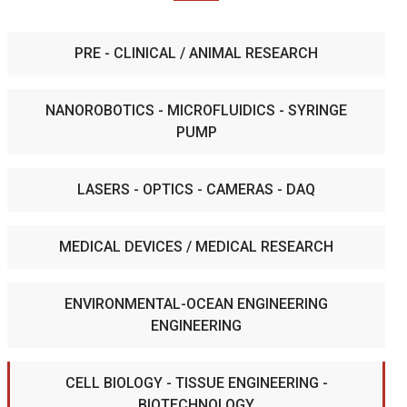
PRE - CLINICAL / ANIMAL RESEARCH
NANOROBOTICS - MICROFLUIDICS - SYRINGE
PUMP
LASERS - OPTICS - CAMERAS - DAQ
MEDICAL DEVICES / MEDICAL RESEARCH
ENVIRONMENTAL-OCEAN ENGINEERING
ENGINEERING
CELL BIOLOGY - TISSUE ENGINEERING -
BIOTECHNOLOGY