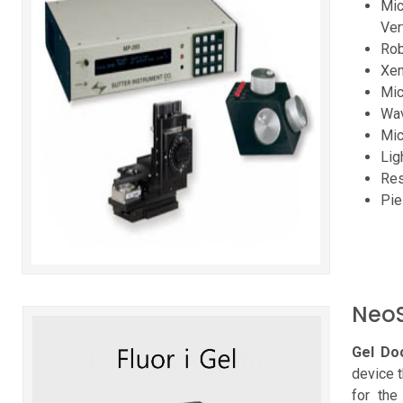
Mic
Ver
Rob
Xen
Mic
Wav
Mic
Lig
Res
Pie
NeoS
Gel Doc
device 
for the