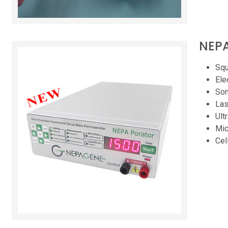
NEPA
Squ
Ele
Son
Las
Ult
Mic
Cel