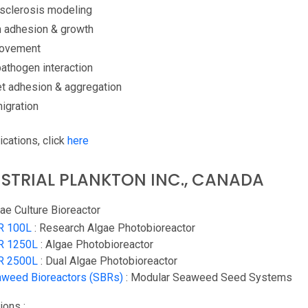
osclerosis modeling
m adhesion & growth
Movement
athogen interaction
et adhesion & aggregation
igration
ications, click
here
STRIAL PLANKTON INC., CANADA
ae Culture Bioreactor
R 100L
: Research Algae Photobioreactor
R 1250L
: Algae Photobioreactor
R 2500L
: Dual Algae Photobioreactor
weed Bioreactors (SBRs)
: Modular Seaweed Seed Systems
ions :