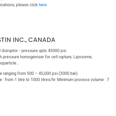
ications, please click
here
TIN INC., CANADA
l disruptor - pressure upto 45000 psi
h pressure homogeniser for cell rupture, Liposome,
particle....
e ranging from 500 – 45,000 psi (3000 bar).
e : from 1 litre to 1000 litres/hr. Minimum process volume : 7