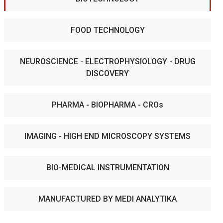
FOOD TECHNOLOGY
NEUROSCIENCE - ELECTROPHYSIOLOGY - DRUG
DISCOVERY
PHARMA - BIOPHARMA - CROs
IMAGING - HIGH END MICROSCOPY SYSTEMS
BIO-MEDICAL INSTRUMENTATION
MANUFACTURED BY MEDI ANALYTIKA