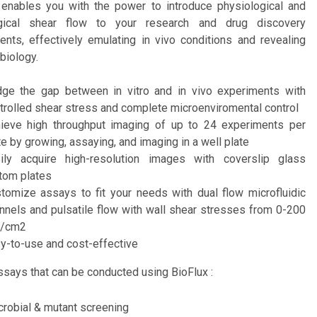
 enables you with the power to introduce physiological and
ogical shear flow to your research and drug discovery
ents, effectively emulating in vivo conditions and revealing
 biology.
dge the gap between in vitro and in vivo experiments with
trolled shear stress and complete microenviromental control
ieve high throughput imaging of up to 24 experiments per
te by growing, assaying, and imaging in a well plate
ily acquire high-resolution images with coverslip glass
tom plates
tomize assays to fit your needs with dual flow microfluidic
nnels and pulsatile flow with wall shear stresses from 0-200
n/cm2
y-to-use and cost-effective
says that can be conducted using BioFlux :
crobial & mutant screening