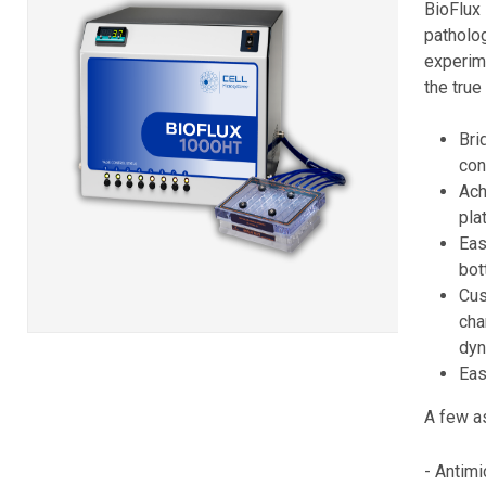
BioFlux
pathol
experim
the true
Bri
con
Ach
pla
Eas
bot
Cus
cha
dy
Eas
A few as
- Antimi