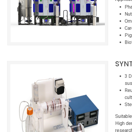
Pha
Nut
Ome
Car
Pi
Bio
SYNT
3 D
sus
Reu
cul
Ste
Suitable
High den
research