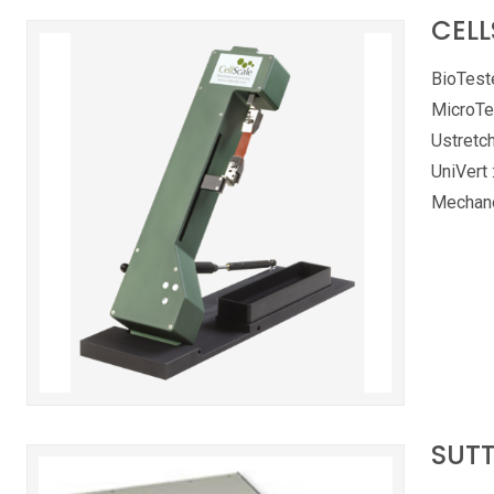
CELL
BioTeste
MicroTe
Ustretch
UniVert 
Mechano
SUTT