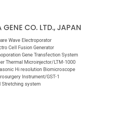
 GENE CO. LTD., JAPAN
are Wave Electroporator
ctro Cell Fusion Generator
oporation Gene Transfection System
er Thermal Microinjector/LTM-1000
rasonic Hi resolution Biomicroscope
rosurgery Instrument/GST-1
l Stretching system