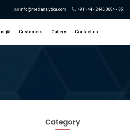
info@medianalytika.com
+91 - 44 - 2446 3084 / 85
 us @
Customers
Gallery
Contact us
Category