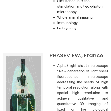
Simultaneous retinal
stimulation and two-photon
microscopy
Whole animal imaging
Immunology
Embryology
PHASEVIEW., France
Alpha3 light sheet microscope
: New generation of light sheet
fluorescence microscope
addressing the needs of high
temporal resolution along with
spatial high resolution to
achieve qualitative and
quantitative 3D imaging of
fixed or live biological