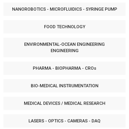
NANOROBOTICS - MICROFLUIDICS - SYRINGE PUMP
FOOD TECHNOLOGY
ENVIRONMENTAL-OCEAN ENGINEERING
ENGINEERING
PHARMA - BIOPHARMA - CROs
BIO-MEDICAL INSTRUMENTATION
MEDICAL DEVICES / MEDICAL RESEARCH
LASERS - OPTICS - CAMERAS - DAQ