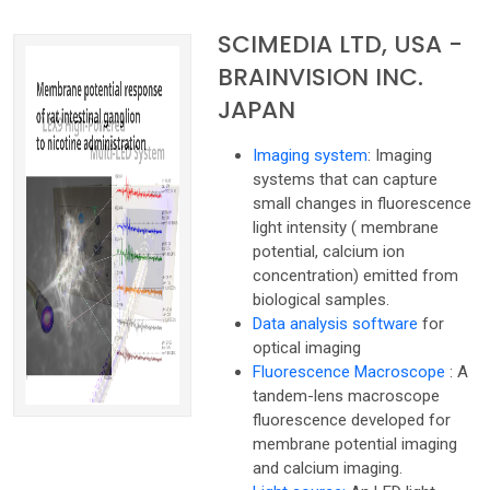
SCIMEDIA LTD, USA -
BRAINVISION INC.
JAPAN
Imaging system
: Imaging
systems that can capture
small changes in fluorescence
light intensity ( membrane
potential, calcium ion
concentration) emitted from
biological samples.
Data analysis software
for
optical imaging
Fluorescence Macroscope
: A
tandem-lens macroscope
fluorescence developed for
membrane potential imaging
and calcium imaging.