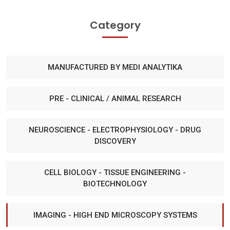
Category
MANUFACTURED BY MEDI ANALYTIKA
PRE - CLINICAL / ANIMAL RESEARCH
NEUROSCIENCE - ELECTROPHYSIOLOGY - DRUG
DISCOVERY
CELL BIOLOGY - TISSUE ENGINEERING -
BIOTECHNOLOGY
IMAGING - HIGH END MICROSCOPY SYSTEMS