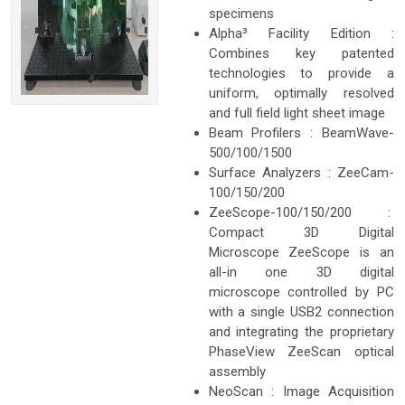
specimens
Alpha³ Facility Edition :
Combines key patented
technologies to provide a
uniform, optimally resolved
and full field light sheet image
Beam Profilers : BeamWave-
500/100/1500
Surface Analyzers : ZeeCam-
100/150/200
ZeeScope-100/150/200 :
Compact 3D Digital
Microscope ZeeScope is an
all-in one 3D digital
microscope controlled by PC
with a single USB2 connection
and integrating the proprietary
PhaseView ZeeScan optical
assembly
NeoScan : Image Acquisition