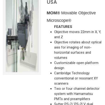
USA
MOM®
Movable Objective
Microscope®
FEATURES
Objective moves 22mm in X, Y,
and Z
Objective rotates about optical
axis for imaging of non-
horizontal surfaces and
volumes
Customizable open platform
design
Cambridge Technology
conventional or resonant XY
scanners
Two or four channel detector
system with Hamamatsu
PMTs and preamplifiers
Sutter PS-2/ PS-2LV dual