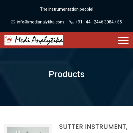
The instrumentation people!
info@medianalytika.com
+91 - 44 - 2446 3084 / 85
Products
SUTTER INSTRUMENT,