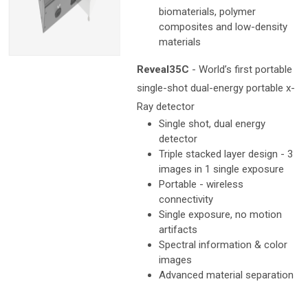
biomaterials, polymer
composites and low-density
materials
Reveal35C
- World’s first portable
single-shot dual-energy portable x-
Ray detector
Single shot, dual energy
detector
Triple stacked layer design - 3
images in 1 single exposure
Portable - wireless
connectivity
Single exposure, no motion
artifacts
Spectral information & color
images
Advanced material separation