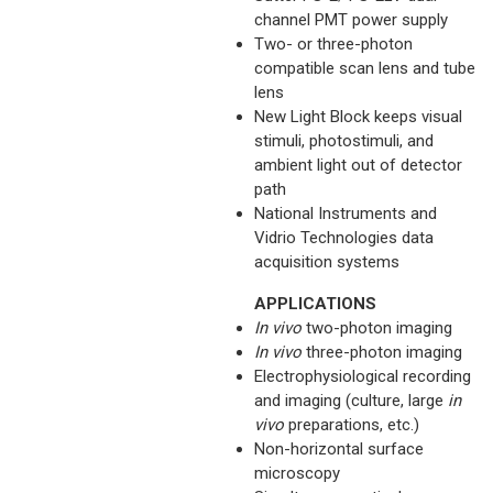
channel PMT power supply
Two- or three-photon
compatible scan lens and tube
lens
New Light Block keeps visual
stimuli, photostimuli, and
ambient light out of detector
path
National Instruments and
Vidrio Technologies data
acquisition systems
APPLICATIONS
In vivo
two-photon imaging
In vivo
three-photon imaging
Electrophysiological recording
and imaging (culture, large
in
vivo
preparations, etc.)
Non-horizontal surface
microscopy