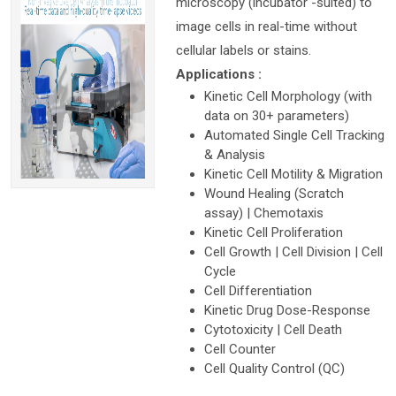
microscopy (incubator -suited) to
image cells in real-time without
cellular labels or stains.
Applications :
Kinetic Cell Morphology (with
data on 30+ parameters)
Automated Single Cell Tracking
& Analysis
Kinetic Cell Motility & Migration
Wound Healing (Scratch
assay) | Chemotaxis
Kinetic Cell Proliferation
Cell Growth | Cell Division | Cell
Cycle
Cell Differentiation
Kinetic Drug Dose-Response
Cytotoxicity | Cell Death
Cell Counter
Cell Quality Control (QC)