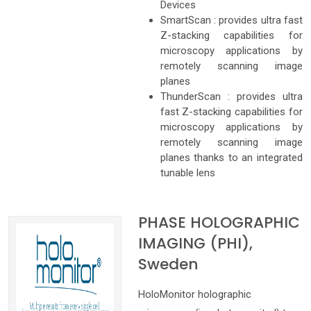
Devices
SmartScan : provides ultra fast
Z-stacking capabilities for
microscopy applications by
remotely scanning image
planes
ThunderScan : provides ultra
fast Z-stacking capabilities for
microscopy applications by
remotely scanning image
planes thanks to an integrated
tunable lens
PHASE HOLOGRAPHIC
IMAGING (PHI),
Sweden
HoloMonitor holographic