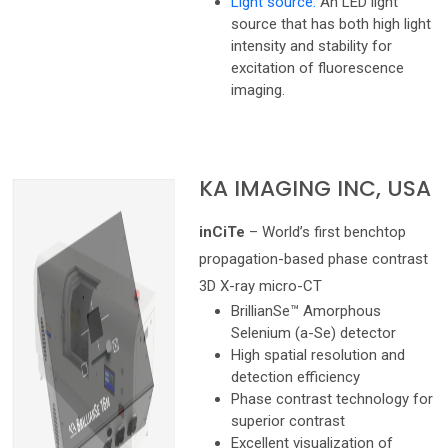
Light source:
An LED light
source that has both high light
intensity and stability for
excitation of fluorescence
imaging.
KA IMAGING INC, USA
inCiTe
– World’s first benchtop
propagation-based phase contrast
3D X-ray micro-CT
BrillianSe™ Amorphous
Selenium (a-Se) detector
High spatial resolution and
detection efficiency
Phase contrast technology for
superior contrast
Excellent visualization of